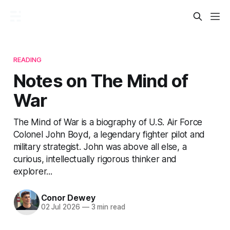
READING
Notes on The Mind of
War
The Mind of War is a biography of U.S. Air Force
Colonel John Boyd, a legendary fighter pilot and
military strategist. John was above all else, a
curious, intellectually rigorous thinker and
explorer...
Conor Dewey
02 Jul 2026
—
3 min read