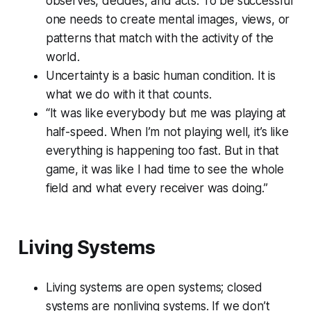
observes, decides, and acts. To be successful
one needs to create mental images, views, or
patterns that match with the activity of the
world.
Uncertainty is a basic human condition. It is
what we do with it that counts.
“It was like everybody but me was playing at
half-speed. When I’m not playing well, it’s like
everything is happening too fast. But in that
game, it was like I had time to see the whole
field and what every receiver was doing.”
Living Systems
Living systems are open systems; closed
systems are nonliving systems. If we don’t