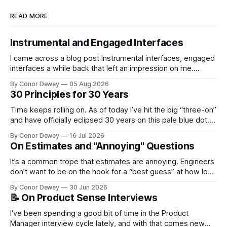
READ MORE
Instrumental and Engaged Interfaces
I came across a blog post Instrumental interfaces, engaged
interfaces a while back that left an impression on me.
Recently, this mental model has popped up in my brain
By Conor Dewey
05 Aug 2026
more frequently, so I spent some time reflecting on it...
30 Principles for 30 Years
Time keeps rolling on. As of today I’ve hit the big “three-oh”
and have officially eclipsed 30 years on this pale blue dot.
It’s a day for celebration, reflection, and looking forward to
By Conor Dewey
16 Jul 2026
what’s next...
On Estimates and "Annoying" Questions
It’s a common trope that estimates are annoying. Engineers
don’t want to be on the hook for a “best guess” at how long
a project will take, particularly when there is still uncertainty
By Conor Dewey
30 Jun 2026
involved...
📝 On Product Sense Interviews
I've been spending a good bit of time in the Product
Manager interview cycle lately, and with that comes new