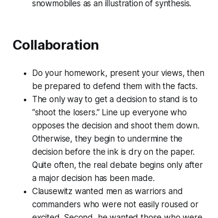
snowmobiles as an illustration of synthesis.
Collaboration
Do your homework, present your views, then
be prepared to defend them with the facts.
The only way to get a decision to stand is to
“shoot the losers.” Line up everyone who
opposes the decision and shoot them down.
Otherwise, they begin to undermine the
decision before the ink is dry on the paper.
Quite often, the real debate begins only after
a major decision has been made.
Clausewitz wanted men as warriors and
commanders who were not easily roused or
excited. Second, he wanted those who were