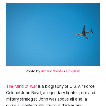
Photo by 
Arnaud Weyts
 / 
Unsplash
The Mind of War
is a biography of U.S. Air Force
Colonel John Boyd, a legendary fighter pilot and
military strategist. John was above all else, a
curious, intellectually rigorous thinker and