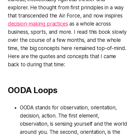
explorer. He thought from first principles in a way
that transcended the Air Force, and now inspires
decision-making practices
as a whole across
business, sports, and more. I read this book slowly
over the course of a few months, and the whole
time, the big concepts here remained top-of-mind.
Here are the quotes and concepts that I came
back to during that time:
OODA Loops
OODA stands for observation, orientation,
decision, action. The first element,
observation, is sensing yourself and the world
around you. The second, orientation, is the