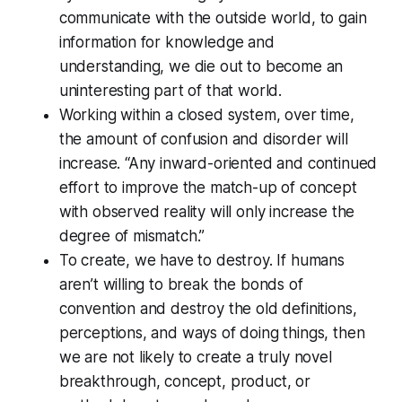
communicate with the outside world, to gain
information for knowledge and
understanding, we die out to become an
uninteresting part of that world.
Working within a closed system, over time,
the amount of confusion and disorder will
increase. “Any inward-oriented and continued
effort to improve the match-up of concept
with observed reality will only increase the
degree of mismatch.”
To create, we have to destroy. If humans
aren’t willing to break the bonds of
convention and destroy the old definitions,
perceptions, and ways of doing things, then
we are not likely to create a truly novel
breakthrough, concept, product, or