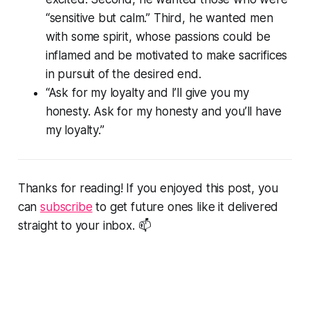
“sensitive but calm.” Third, he wanted men
with some spirit, whose passions could be
inflamed and be motivated to make sacrifices
in pursuit of the desired end.
“Ask for my loyalty and I’ll give you my
honesty. Ask for my honesty and you’ll have
my loyalty.”
Thanks for reading! If you enjoyed this post, you
can
subscribe
to get future ones like it delivered
straight to your inbox. 📫