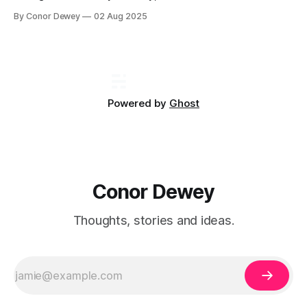
games to learn. One recurring game that keeps coming
By Conor Dewey
02 Aug 2025
back is the "Product Sense" interview...
Powered by
Ghost
Conor Dewey
Thoughts, stories and ideas.