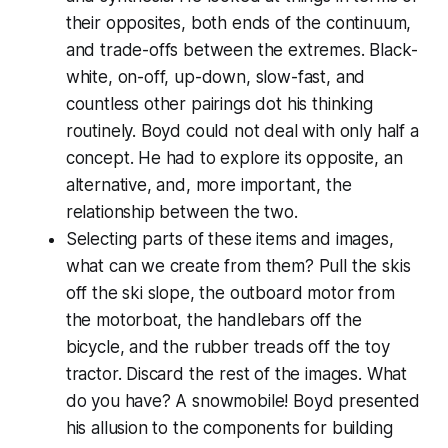
their opposites, both ends of the continuum,
and trade-offs between the extremes. Black-
white, on-off, up-down, slow-fast, and
countless other pairings dot his thinking
routinely. Boyd could not deal with only half a
concept. He had to explore its opposite, an
alternative, and, more important, the
relationship between the two.
Selecting parts of these items and images,
what can we create from them? Pull the skis
off the ski slope, the outboard motor from
the motorboat, the handlebars off the
bicycle, and the rubber treads off the toy
tractor. Discard the rest of the images. What
do you have? A snowmobile! Boyd presented
his allusion to the components for building