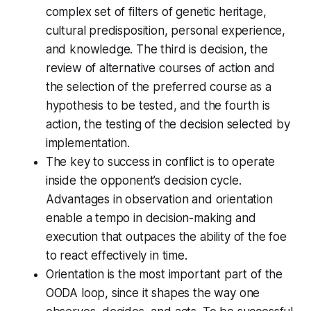
complex set of filters of genetic heritage,
cultural predisposition, personal experience,
and knowledge. The third is decision, the
review of alternative courses of action and
the selection of the preferred course as a
hypothesis to be tested, and the fourth is
action, the testing of the decision selected by
implementation.
The key to success in conflict is to operate
inside the opponent’s decision cycle.
Advantages in observation and orientation
enable a tempo in decision-making and
execution that outpaces the ability of the foe
to react effectively in time.
Orientation is the most important part of the
OODA loop, since it shapes the way one