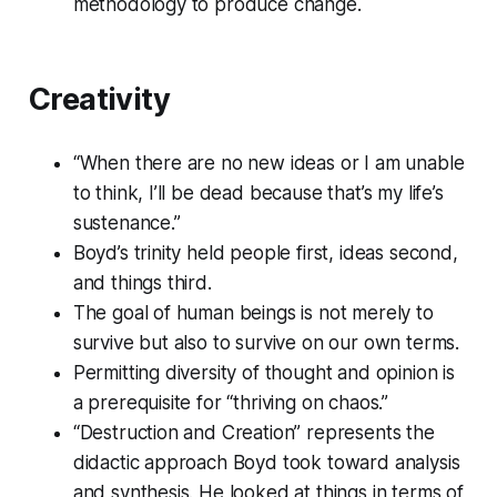
methodology to produce change.
Creativity
“When there are no new ideas or I am unable
to think, I’ll be dead because that’s my life’s
sustenance.”
Boyd’s trinity held people first, ideas second,
and things third.
The goal of human beings is not merely to
survive but also to survive on our own terms.
Permitting diversity of thought and opinion is
a prerequisite for “thriving on chaos.”
“Destruction and Creation” represents the
didactic approach Boyd took toward analysis
and synthesis. He looked at things in terms of