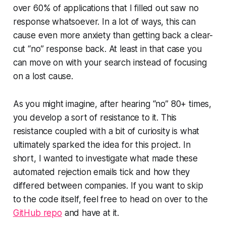
over 60% of applications that I filled out saw no
response whatsoever. In a lot of ways, this can
cause even more anxiety than getting back a clear-
cut “no” response back. At least in that case you
can move on with your search instead of focusing
on a lost cause.
As you might imagine, after hearing “no” 80+ times,
you develop a sort of resistance to it. This
resistance coupled with a bit of curiosity is what
ultimately sparked the idea for this project. In
short, I wanted to investigate what made these
automated rejection emails tick and how they
differed between companies. If you want to skip
to the code itself, feel free to head on over to the
GitHub repo
and have at it.