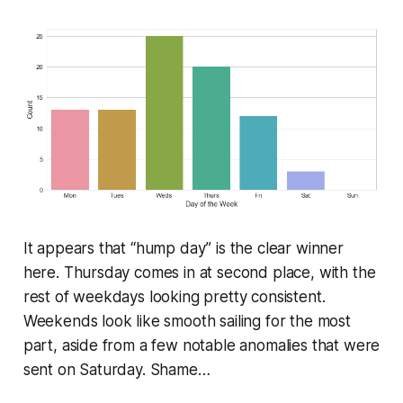
It appears that “hump day” is the clear winner
here. Thursday comes in at second place, with the
rest of weekdays looking pretty consistent.
Weekends look like smooth sailing for the most
part, aside from a few notable anomalies that were
sent on Saturday. Shame…