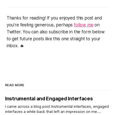
Thanks for reading! If you enjoyed this post and
you’re feeling generous, perhaps
follow me
on
Twitter. You can also subscribe in the form below
to get future posts like this one straight to your
inbox. 🔥
READ MORE
Instrumental and Engaged Interfaces
I came across a blog post Instrumental interfaces, engaged
interfaces a while back that left an impression on me.