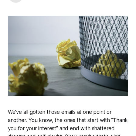
We’ve all gotten those emails at one point or
another. You know, the ones that start with “Thank
you for your interest” and end with shattered