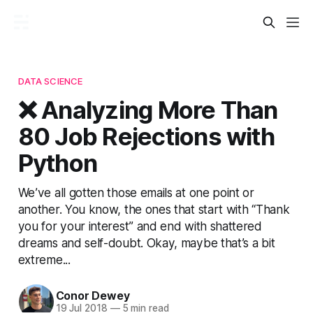
DATA SCIENCE
❌ Analyzing More Than
80 Job Rejections with
Python
We’ve all gotten those emails at one point or
another. You know, the ones that start with “Thank
you for your interest” and end with shattered
dreams and self-doubt. Okay, maybe that’s a bit
extreme...
Conor Dewey
19 Jul 2018
—
5 min read