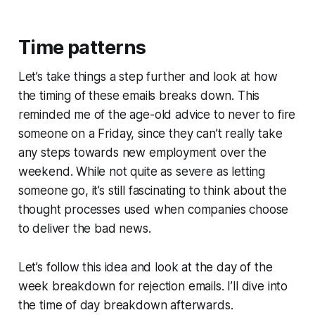
Time patterns
Let’s take things a step further and look at how
the timing of these emails breaks down. This
reminded me of the age-old advice to never to fire
someone on a Friday, since they can’t really take
any steps towards new employment over the
weekend. While not quite as severe as letting
someone go, it’s still fascinating to think about the
thought processes used when companies choose
to deliver the bad news.
Let’s follow this idea and look at the day of the
week breakdown for rejection emails. I’ll dive into
the time of day breakdown afterwards.