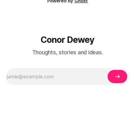
Powered by
Ghost
Conor Dewey
Thoughts, stories and ideas.