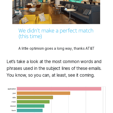
A little optimism goes a long way, thanks AT&T
Let’s take a look at the most common words and
phrases used in the subject lines of these emails.
You know, so you can, at least, see it coming.