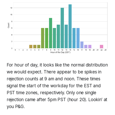
For hour of day, it looks like the normal distribution
we would expect. There appear to be spikes in
rejection counts at 9 am and noon. These times
signal the start of the workday for the EST and
PST time zones, respectively. Only one single
rejection came after 5pm PST (hour 20). Lookin’ at
you P&G.