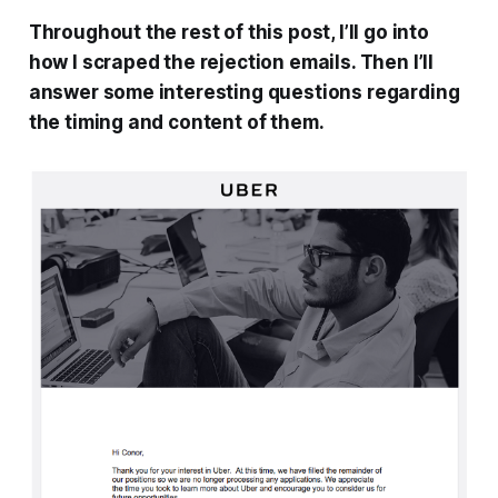
Throughout the rest of this post, I’ll go into
how I scraped the rejection emails. Then I’ll
answer some interesting questions regarding
the timing and content of them.