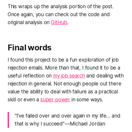
This wraps up the analysis portion of the post.
Once again, you can check out the code and
original analysis on
GitHub
.
Final words
I found this project to be a fun exploration of job
rejection emails. More than that, I found it to be a
useful reflection on
my job search
and dealing with
rejection in general. Not enough people out there
value the ability to deal with failure as a practical
skill or even a
super power
in some ways.
“I’ve failed over and over again in my life… and
that is why I succeed” — Michael Jordan