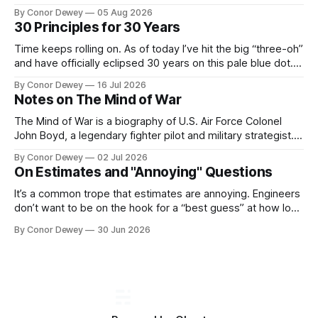
Recently, this mental model has popped up in my brain
By Conor Dewey
05 Aug 2026
more frequently, so I spent some time reflecting on it...
30 Principles for 30 Years
Time keeps rolling on. As of today I’ve hit the big “three-oh”
and have officially eclipsed 30 years on this pale blue dot.
It’s a day for celebration, reflection, and looking forward to
By Conor Dewey
16 Jul 2026
what’s next...
Notes on The Mind of War
The Mind of War is a biography of U.S. Air Force Colonel
John Boyd, a legendary fighter pilot and military strategist.
John was above all else, a curious, intellectually rigorous
By Conor Dewey
02 Jul 2026
thinker and explorer...
On Estimates and "Annoying" Questions
It’s a common trope that estimates are annoying. Engineers
don’t want to be on the hook for a “best guess” at how long
a project will take, particularly when there is still uncertainty
By Conor Dewey
30 Jun 2026
involved...