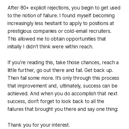
After 80+ explicit rejections, you begin to get used
to the notion of failure. I found myself becoming
increasingly less hesitant to apply to positions at
prestigious companies or cold-email recruiters.
This allowed me to obtain opportunities that
initially I didn’t think were within reach.
If you’re reading this, take those chances, reach a
little further, go out there and fail. Get back up.
Then fail some more. It’s only through this process
that improvement and, ultimately, success can be
achieved. And when you do accomplish that next
success, don’t forget to look back to all the
failures that brought you there and say one thing:
Thank you for your interest.