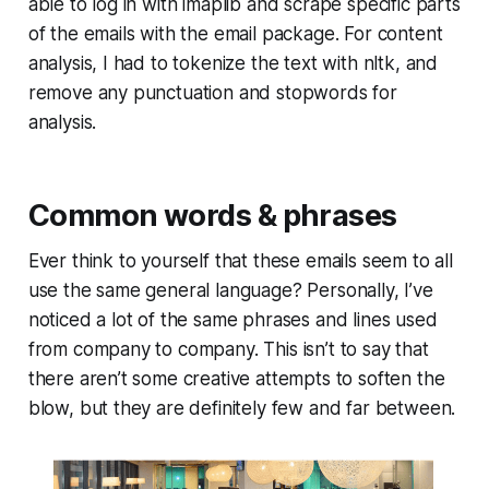
able to log in with imaplib and scrape specific parts
of the emails with the email package. For content
analysis, I had to tokenize the text with nltk, and
remove any punctuation and stopwords for
analysis.
Common words & phrases
Ever think to yourself that these emails seem to all
use the same general language? Personally, I’ve
noticed a lot of the same phrases and lines used
from company to company. This isn’t to say that
there aren’t some creative attempts to soften the
blow, but they are definitely few and far between.