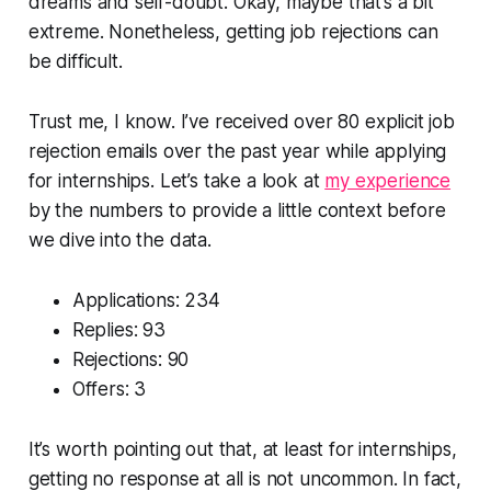
dreams and self-doubt. Okay, maybe that’s a bit
extreme. Nonetheless, getting job rejections can
be difficult.
Trust me, I know. I’ve received over 80 explicit job
rejection emails over the past year while applying
for internships. Let’s take a look at
my experience
by the numbers to provide a little context before
we dive into the data.
Applications: 234
Replies: 93
Rejections: 90
Offers: 3
It’s worth pointing out that, at least for internships,
getting no response at all is not uncommon. In fact,