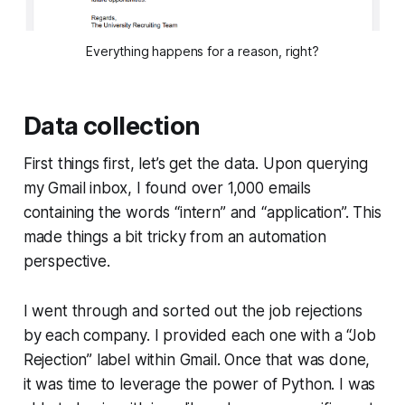
Everything happens for a reason, right?
Data collection
First things first, let’s get the data. Upon querying
my Gmail inbox, I found over 1,000 emails
containing the words “intern” and “application”. This
made things a bit tricky from an automation
perspective.
I went through and sorted out the job rejections
by each company. I provided each one with a “Job
Rejection” label within Gmail. Once that was done,
it was time to leverage the power of Python. I was