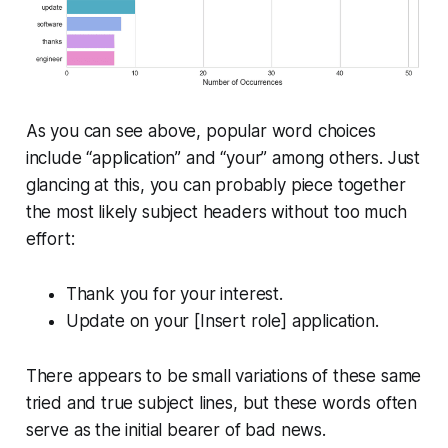
As you can see above, popular word choices
include “application” and “your” among others. Just
glancing at this, you can probably piece together
the most likely subject headers without too much
effort:
Thank you for your interest.
Update on your [Insert role] application.
There appears to be small variations of these same
tried and true subject lines, but these words often
serve as the initial bearer of bad news.