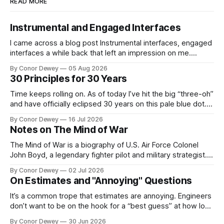
READ MORE
Instrumental and Engaged Interfaces
I came across a blog post Instrumental interfaces, engaged
interfaces a while back that left an impression on me.
Recently, this mental model has popped up in my brain
By Conor Dewey
05 Aug 2026
more frequently, so I spent some time reflecting on it...
30 Principles for 30 Years
Time keeps rolling on. As of today I’ve hit the big “three-oh”
and have officially eclipsed 30 years on this pale blue dot.
It’s a day for celebration, reflection, and looking forward to
By Conor Dewey
16 Jul 2026
what’s next...
Notes on The Mind of War
The Mind of War is a biography of U.S. Air Force Colonel
John Boyd, a legendary fighter pilot and military strategist.
John was above all else, a curious, intellectually rigorous
By Conor Dewey
02 Jul 2026
thinker and explorer...
On Estimates and "Annoying" Questions
It’s a common trope that estimates are annoying. Engineers
don’t want to be on the hook for a “best guess” at how long
a project will take, particularly when there is still uncertainty
By Conor Dewey
30 Jun 2026