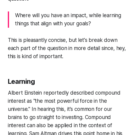
Where will you have an impact, while learning
things that align with your goals?
This is pleasantly concise, but let's break down
each part of the question in more detail since, hey,
this is kind of important.
Learning
Albert Einstein reportedly described compound
interest as "the most powerful force in the
universe." In hearing this, it's common for our
brains to go straight to investing. Compound
interest can also be applied in the context of
learning. Sam Altman drives this point home in his