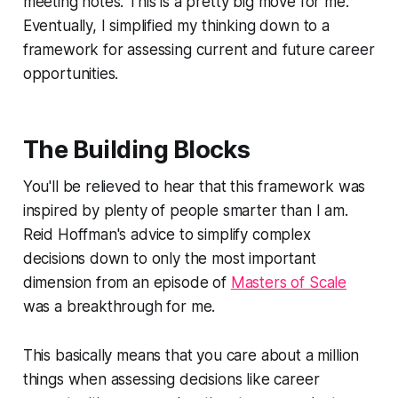
meeting notes. This is a pretty big move for me.
Eventually, I simplified my thinking down to a
framework for assessing current and future career
opportunities.
The Building Blocks
You'll be relieved to hear that this framework was
inspired by plenty of people smarter than I am.
Reid Hoffman's advice to simplify complex
decisions down to only the most important
dimension from an episode of
Masters of Scale
was a breakthrough for me.
This basically means that you care about a million
things when assessing decisions like career