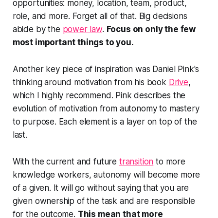
opportunities: money, location, team, product,
role, and more. Forget all of that. Big decisions
abide by the
power law
.
Focus on only the few
most important things to you.
Another key piece of inspiration was Daniel Pink's
thinking around motivation from his book
Drive
,
which I highly recommend. Pink describes the
evolution of motivation from autonomy to mastery
to purpose. Each element is a layer on top of the
last.
With the current and future
transition
to more
knowledge workers, autonomy will become more
of a given. It will go without saying that you are
given ownership of the task and are responsible
for the outcome.
This mean that more