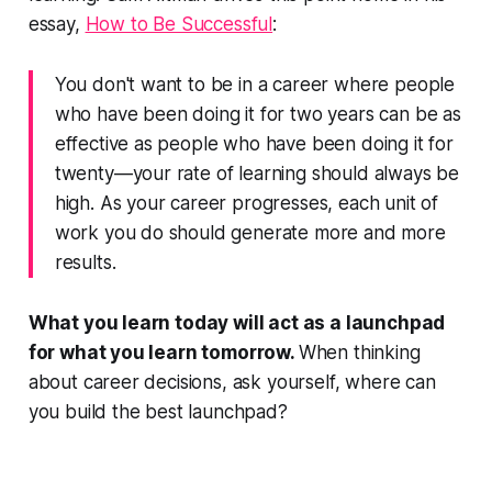
essay,
How to Be Successful
:
You don't want to be in a career where people
who have been doing it for two years can be as
effective as people who have been doing it for
twenty—your rate of learning should always be
high. As your career progresses, each unit of
work you do should generate more and more
results.
What you learn today will act as a launchpad
for what you learn tomorrow.
When thinking
about career decisions, ask yourself, where can
you build the best launchpad?