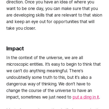
direction. Once you have an idea of where you
want to be one day, you can make sure that you
are developing skills that are relevant to that vision
and keep an eye out for opportunities that will
take you closer.
Impact
In the context of the universe, we are all
microscopic entities. It's easy to begin to think that
we can't do anything meaningful. There's
undoubtedly some truth to this, but it's also a
dangerous way of thinking. We don't have to
change the course of the universe to have an
impact, sometimes we just need to
put a ding in it
.