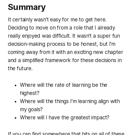
Summary
It certainly wasn't easy for me to get here.
Deciding to move on from a role that I already
really enjoyed was difficult. It wasn't a super fun
decision-making process to be honest, but I'm
coming away from it with an exciting new chapter
and a simplified framework for these decisions in
the future.
Where will the rate of learning be the
highest?
Where will the things I'm learning align with
my goals?
Where will I have the greatest impact?
If you can find somewhere that hits on all of these