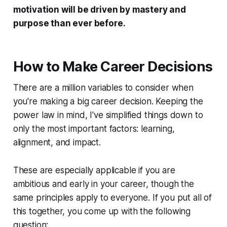
motivation will be driven by mastery and
purpose than ever before.
How to Make Career Decisions
There are a million variables to consider when
you're making a big career decision. Keeping the
power law in mind, I've simplified things down to
only the most important factors: learning,
alignment, and impact.
These are especially applicable if you are
ambitious and early in your career, though the
same principles apply to everyone. If you put all of
this together, you come up with the following
question: