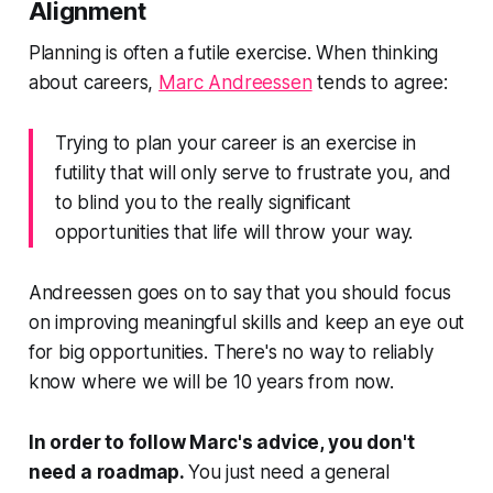
Alignment
Planning is often a futile exercise. When thinking
about careers,
Marc Andreessen
tends to agree:
Trying to plan your career is an exercise in
futility that will only serve to frustrate you, and
to blind you to the really significant
opportunities that life will throw your way.
Andreessen goes on to say that you should focus
on improving meaningful skills and keep an eye out
for big opportunities. There's no way to reliably
know where we will be 10 years from now.
In order to follow Marc's advice, you don't
need a roadmap.
You just need a general