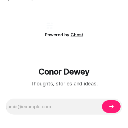
involved...
Powered by
Ghost
Conor Dewey
Thoughts, stories and ideas.