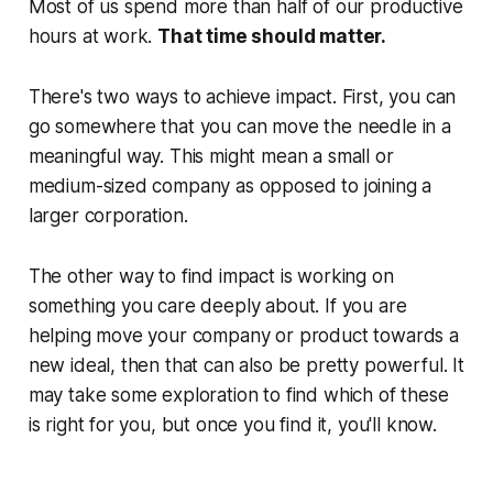
Most of us spend more than half of our productive
hours at work.
That time should matter.
There's two ways to achieve impact. First, you can
go somewhere that you can move the needle in a
meaningful way. This might mean a small or
medium-sized company as opposed to joining a
larger corporation.
The other way to find impact is working on
something you care deeply about. If you are
helping move your company or product towards a
new ideal, then that can also be pretty powerful. It
may take some exploration to find which of these
is right for you, but once you find it, you'll know.