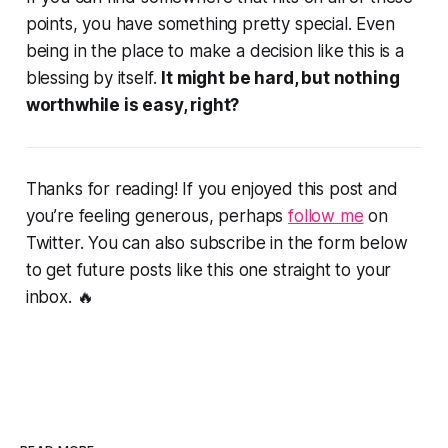
points, you have something pretty special. Even
being in the place to make a decision like this is a
blessing by itself.
It might be hard, but nothing
worthwhile is easy, right?
Thanks for reading! If you enjoyed this post and
you’re feeling generous, perhaps
follow me
on
Twitter. You can also subscribe in the form below
to get future posts like this one straight to your
inbox. 🔥