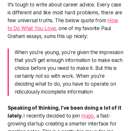
It's tough to write about career advice. Every case
is different and like most hard problems, there are
few universal truths. The below quote from
How
to Do What You Love
, one of my favorite Paul
Graham essays, sums this up nicely:
When you're young, you're given the impression
that you'll get enough information to make each
choice before you need to make it. But this is
certainly not so with work. When you're
deciding what to do, you have to operate on
ridiculously incomplete information
Speaking of thinking, I've been doing a lot of it
lately.
I recently decided to join
Hugo
, a fast-
growing startup creating a smarter interface for