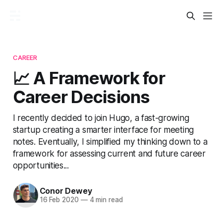
CAREER
📈 A Framework for
Career Decisions
I recently decided to join Hugo, a fast-growing
startup creating a smarter interface for meeting
notes. Eventually, I simplified my thinking down to a
framework for assessing current and future career
opportunities...
Conor Dewey
16 Feb 2020
—
4 min read