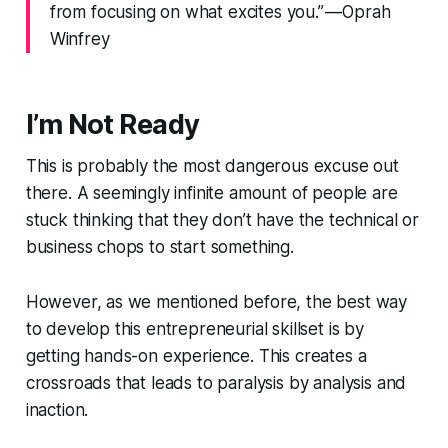
from focusing on what excites you.” — Oprah
Winfrey
I’m Not Ready
This is probably the most dangerous excuse out
there. A seemingly infinite amount of people are
stuck thinking that they don’t have the technical or
business chops to start something.
However, as we mentioned before, the best way
to develop this entrepreneurial skillset is by
getting hands-on experience. This creates a
crossroads that leads to paralysis by analysis and
inaction.