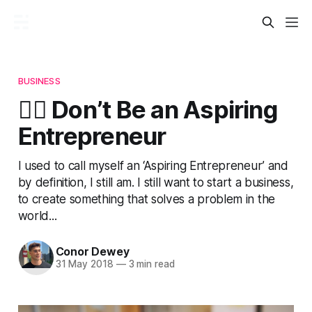
BUSINESS
🙅‍♂️ Don’t Be an Aspiring
Entrepreneur
I used to call myself an ‘Aspiring Entrepreneur’ and
by definition, I still am. I still want to start a business,
to create something that solves a problem in the
world...
Conor Dewey
31 May 2018
—
3 min read