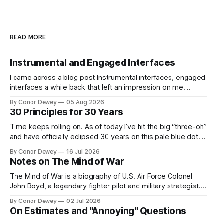
READ MORE
Instrumental and Engaged Interfaces
I came across a blog post Instrumental interfaces, engaged
interfaces a while back that left an impression on me.
Recently, this mental model has popped up in my brain
By Conor Dewey
05 Aug 2026
more frequently, so I spent some time reflecting on it...
30 Principles for 30 Years
Time keeps rolling on. As of today I’ve hit the big “three-oh”
and have officially eclipsed 30 years on this pale blue dot.
It’s a day for celebration, reflection, and looking forward to
By Conor Dewey
16 Jul 2026
what’s next...
Notes on The Mind of War
The Mind of War is a biography of U.S. Air Force Colonel
John Boyd, a legendary fighter pilot and military strategist.
John was above all else, a curious, intellectually rigorous
By Conor Dewey
02 Jul 2026
thinker and explorer...
On Estimates and "Annoying" Questions