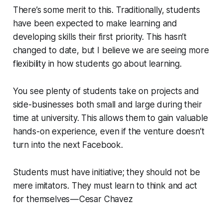
There’s some merit to this. Traditionally, students
have been expected to make learning and
developing skills their first priority. This hasn’t
changed to date, but I believe we are seeing more
flexibility in how students go about learning.
You see plenty of students take on projects and
side-businesses both small and large during their
time at university. This allows them to gain valuable
hands-on experience, even if the venture doesn’t
turn into the next Facebook.
Students must have initiative; they should not be
mere imitators. They must learn to think and act
for themselves — Cesar Chavez