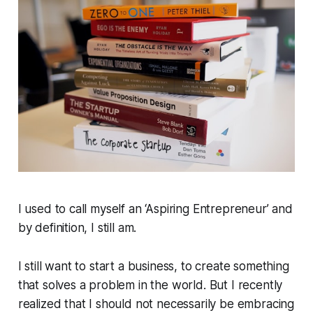
I used to call myself an ‘Aspiring Entrepreneur’ and
by definition, I still am.
I still want to start a business, to create something
that solves a problem in the world. But I recently
realized that I should not necessarily be embracing