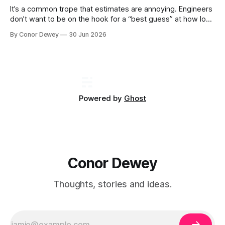
It’s a common trope that estimates are annoying. Engineers
don’t want to be on the hook for a “best guess” at how long
a project will take, particularly when there is still uncertainty
By Conor Dewey
30 Jun 2026
involved...
Powered by
Ghost
Conor Dewey
Thoughts, stories and ideas.