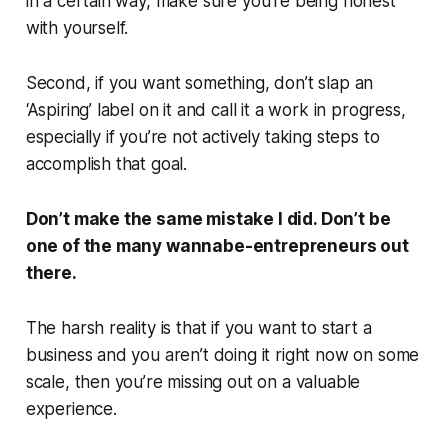
in a certain way, make sure you’re being honest
with yourself.
Second, if you want something, don’t slap an
‘Aspiring’ label on it and call it a work in progress,
especially if you’re not actively taking steps to
accomplish that goal.
Don’t make the same mistake I did. Don’t be
one of the many wannabe-entrepreneurs out
there.
The harsh reality is that if you want to start a
business and you aren’t doing it right now on some
scale, then you’re missing out on a valuable
experience.