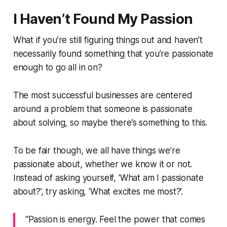
I Haven’t Found My Passion
What if you’re still figuring things out and haven’t
necessarily found something that you’re passionate
enough to go all in on?
The most successful businesses are centered
around a problem that someone is passionate
about solving, so maybe there’s something to this.
To be fair though, we all have things we’re
passionate about, whether we know it or not.
Instead of asking yourself, ‘What am I passionate
about?’, try asking, ‘What excites me most?’.
“Passion is energy. Feel the power that comes