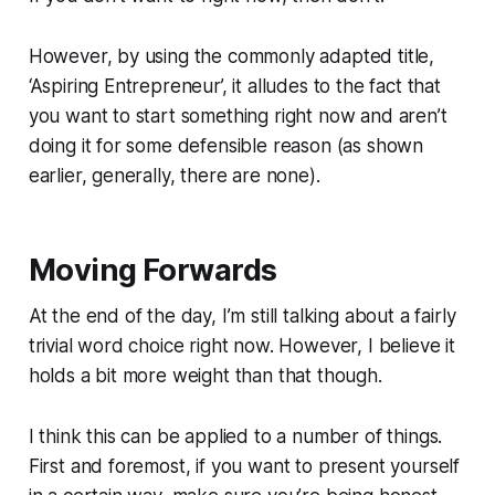
However, by using the commonly adapted title,
‘Aspiring Entrepreneur’, it alludes to the fact that
you want to start something right now and aren’t
doing it for some defensible reason (as shown
earlier, generally, there are none).
Moving Forwards
At the end of the day, I’m still talking about a fairly
trivial word choice right now. However, I believe it
holds a bit more weight than that though.
I think this can be applied to a number of things.
First and foremost, if you want to present yourself