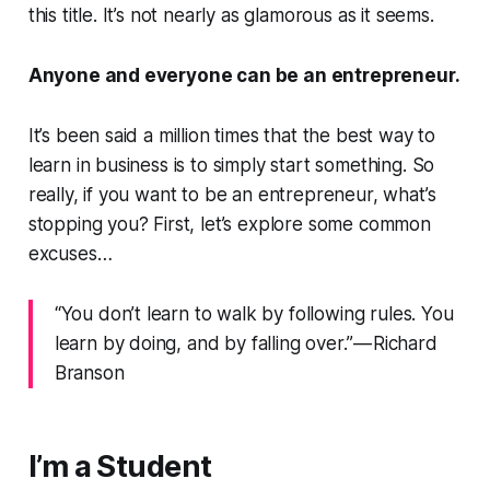
this title. It’s not nearly as glamorous as it seems.
Anyone and everyone can be an entrepreneur.
It’s been said a million times that the best way to
learn in business is to simply start something. So
really, if you want to be an entrepreneur, what’s
stopping you? First, let’s explore some common
excuses…
“You don’t learn to walk by following rules. You
learn by doing, and by falling over.” — Richard
Branson
I’m a Student