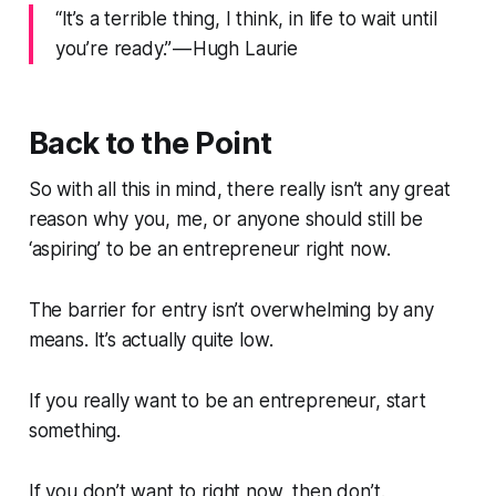
“It’s a terrible thing, I think, in life to wait until
you’re ready.” — Hugh Laurie
Back to the Point
So with all this in mind, there really isn’t any great
reason why you, me, or anyone should still be
‘aspiring’ to be an entrepreneur right now.
The barrier for entry isn’t overwhelming by any
means. It’s actually quite low.
If you really want to be an entrepreneur, start
something.
If you don’t want to right now, then don’t.