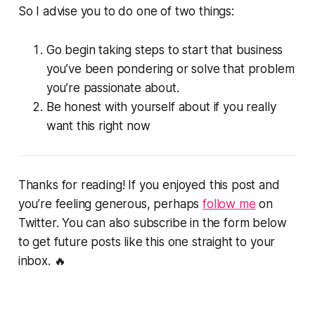
So I advise you to do one of two things:
Go begin taking steps to start that business
you’ve been pondering or solve that problem
you’re passionate about.
Be honest with yourself about if you really
want this right now
Thanks for reading! If you enjoyed this post and
you’re feeling generous, perhaps
follow me
on
Twitter. You can also subscribe in the form below
to get future posts like this one straight to your
inbox. 🔥