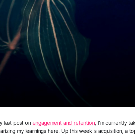
y last post on
engagement and retention
, I'm currently t
izing my learnings here. Up this week is acquisition, a top