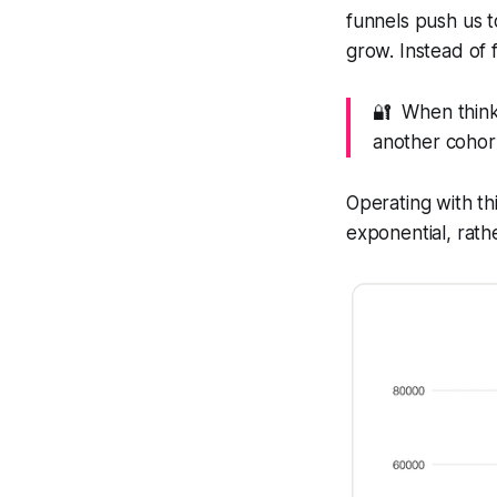
funnels push us to
grow. Instead of 
🔐 When thinki
another cohor
Operating with thi
exponential, rath