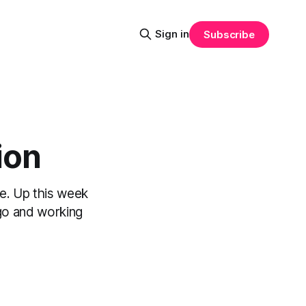
Sign in
Subscribe
ion
e. Up this week
Hugo and working