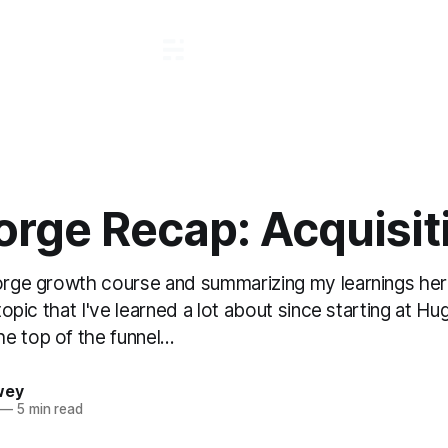
orge Recap: Acquisit
forge growth course and summarizing my learnings her
a topic that I've learned a lot about since starting at 
 top of the funnel...
wey
—
5 min read