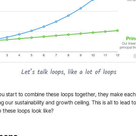
you start to combine these loops together, they make eac
ng our sustainability and growth ceiling. This is all to lead t
 these loops look like?