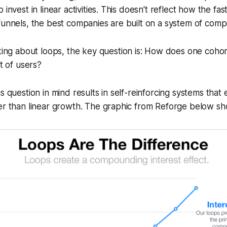
 invest in linear activities. This doesn't reflect how the f
funnels, the best companies are built on a system of com
ng about loops, the key question is: How does one cohort
t of users?
s question in mind results in self-reinforcing systems that
er than linear growth. The graphic from Reforge below sho