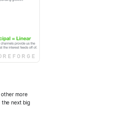
h other more
o the next big