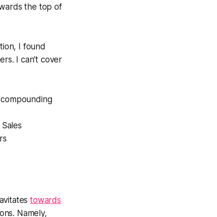
wards the top of
tion, I found
rs. I can't cover
of compounding
d Sales
rs
avitates
towards
ions. Namely,