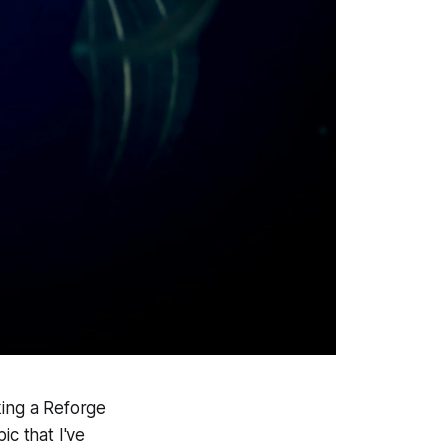
aking a Reforge
ic that I've