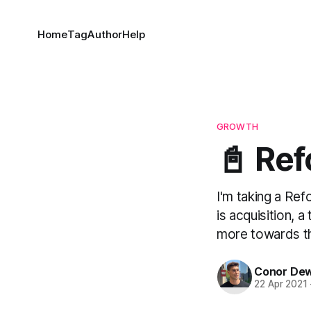
Home
Tag
Author
Help
GROWTH
📓 Ref
I'm taking a Re
is acquisition, 
more towards the
Conor De
22 Apr 2021