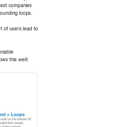
astest companies
pounding loops.
 of users lead to
 enable
ws this well: