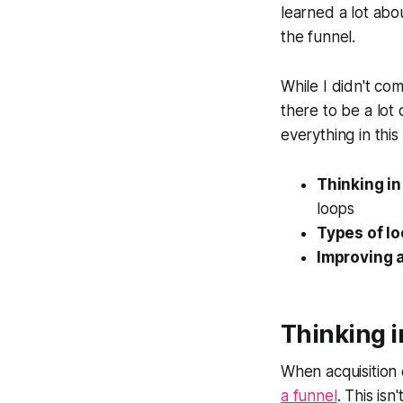
learned a lot abou
the funnel.
While I didn't co
there to be a lot
everything in this
Thinking in
loops
Types of l
Improving a
Thinking 
When acquisition 
a funnel
. This is