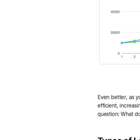
Even better, as 
efficient, increasi
question: What do