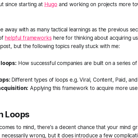
t since starting at
Hugo
and working on projects more to
me away with as many tactical learnings as the previous sec
 of
helpful frameworks
here for thinking about acquiring use
 post, but the following topics really stuck with me:
 loops:
How successful companies are built on a series 
oops:
Different types of loops e.g. Viral, Content, Paid, an
cquisition:
Applying this framework to acquire more use
in Loops
comes to mind, there's a decent chance that your mind gr
n't necessarily wrong, but it does introduce a few complicat