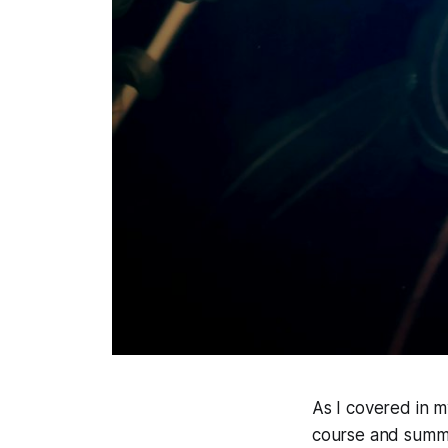
As I covered in m
course and summar