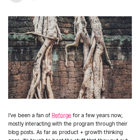
I've been a fan of
Reforge
for a few years now,
mostly interacting with the program through their
blog posts. As far as product + growth thinking