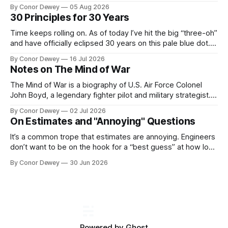
Recently, this mental model has popped up in my brain
By Conor Dewey
05 Aug 2026
more frequently, so I spent some time reflecting on it...
30 Principles for 30 Years
Time keeps rolling on. As of today I’ve hit the big “three-oh”
and have officially eclipsed 30 years on this pale blue dot.
It’s a day for celebration, reflection, and looking forward to
By Conor Dewey
16 Jul 2026
what’s next...
Notes on The Mind of War
The Mind of War is a biography of U.S. Air Force Colonel
John Boyd, a legendary fighter pilot and military strategist.
John was above all else, a curious, intellectually rigorous
By Conor Dewey
02 Jul 2026
thinker and explorer...
On Estimates and "Annoying" Questions
It’s a common trope that estimates are annoying. Engineers
don’t want to be on the hook for a “best guess” at how long
a project will take, particularly when there is still uncertainty
By Conor Dewey
30 Jun 2026
involved...
Powered by
Ghost