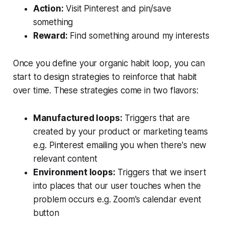
Action:
Visit Pinterest and pin/save
something
Reward:
Find something around my interests
Once you define your organic habit loop, you can
start to design strategies to reinforce that habit
over time. These strategies come in two flavors:
Manufactured loops:
Triggers that are
created by your product or marketing teams
e.g. Pinterest emailing you when there's new
relevant content
Environment loops:
Triggers that we insert
into places that our user touches when the
problem occurs e.g. Zoom's calendar event
button