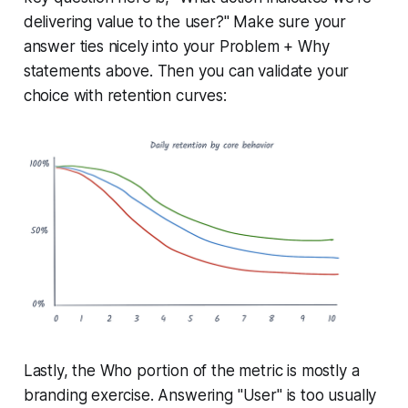
delivering value to the user?" Make sure your
answer ties nicely into your Problem + Why
statements above. Then you can validate your
choice with retention curves:
Lastly, the Who portion of the metric is mostly a
branding exercise. Answering "User" is too usually