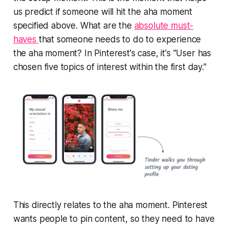
us predict if someone will hit the aha moment
specified above. What are the
absolute must-
haves
that someone needs to do to experience
the aha moment? In Pinterest's case, it's "User has
chosen five topics of interest within the first day."
This directly relates to the aha moment. Pinterest
wants people to pin content, so they need to have