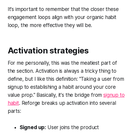
It's important to remember that the closer these
engagement loops align with your organic habit
loop, the more effective they will be.
Activation strategies
For me personally, this was the meatiest part of
the section. Activation is always a tricky thing to
define, but I like this definition: "Taking a user from
signup to establishing a habit around your core
value prop." Basically, it's the bridge from
signup to
habit
. Reforge breaks up activation into several
parts:
Signed up:
User joins the product