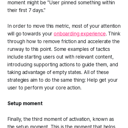
moment might be "User pinned something within
their first 7 days."
In order to move this metric, most of your attention
will go towards your
onboarding experience
. Think
through how to remove friction and accelerate the
runway to this point. Some examples of tactics
include starting users out with relevant content,
introducing supporting actions to guide them, and
taking advantage of empty states. All of these
strategies aim to do the same thing: Help get your
user to perform your core action.
Setup moment
Finally, the third moment of activation, known as
the setup moment. This is the moment that helps