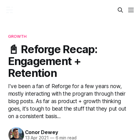
GROWTH
📓 Reforge Recap:
Engagement +
Retention
I've been a fan of Reforge for a few years now,
mostly interacting with the program through their
blog posts. As far as product + growth thinking
goes, it's tough to beat the stuff that they put out
on a consistent basis...
Conor Dewey
13 Apr 2021
—
6 min read