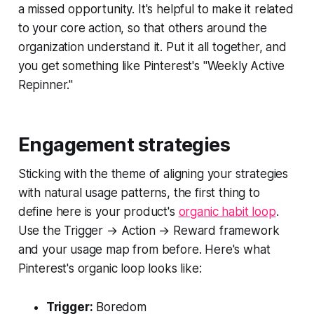
a missed opportunity. It's helpful to make it related
to your core action, so that others around the
organization understand it. Put it all together, and
you get something like Pinterest's "Weekly Active
Repinner."
Engagement strategies
Sticking with the theme of aligning your strategies
with natural usage patterns, the first thing to
define here is your product's
organic habit loop
.
Use the Trigger → Action → Reward framework
and your usage map from before. Here's what
Pinterest's organic loop looks like:
Trigger:
Boredom