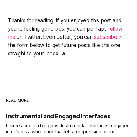
Thanks for reading! If you enjoyed this post and
you’re feeling generous, you can perhaps
follow
me
on Twitter. Even better, you can
subscribe
in
the form below to get future posts like this one
straight to your inbox. 🔥
READ MORE
Instrumental and Engaged Interfaces
I came across a blog post Instrumental interfaces, engaged
interfaces a while back that left an impression on me.