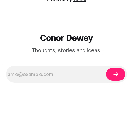
Conor Dewey
Thoughts, stories and ideas.