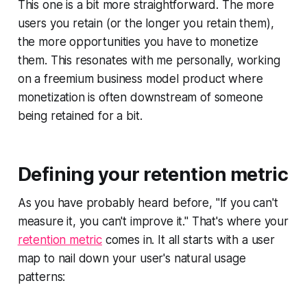
This one is a bit more straightforward. The more
users you retain (or the longer you retain them),
the more opportunities you have to monetize
them. This resonates with me personally, working
on a freemium business model product where
monetization is often downstream of someone
being retained for a bit.
Defining your retention metric
As you have probably heard before, "If you can't
measure it, you can't improve it." That's where your
retention metric
comes in. It all starts with a user
map to nail down your user's natural usage
patterns: