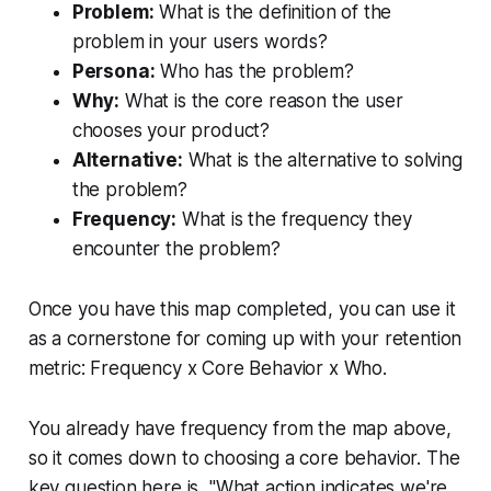
Problem:
What is the definition of the
problem in your users words?
Persona:
Who has the problem?
Why:
What is the core reason the user
chooses your product?
Alternative:
What is the alternative to solving
the problem?
Frequency:
What is the frequency they
encounter the problem?
Once you have this map completed, you can use it
as a cornerstone for coming up with your retention
metric: Frequency x Core Behavior x Who.
You already have frequency from the map above,
so it comes down to choosing a core behavior. The
key question here is, "What action indicates we're