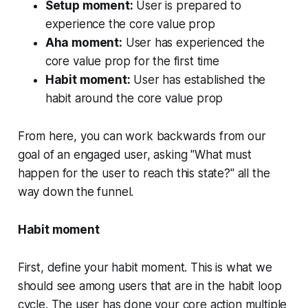
Setup moment:
User is prepared to
experience the core value prop
Aha moment:
User has experienced the
core value prop for the first time
Habit moment:
User has established the
habit around the core value prop
From here, you can work backwards from our
goal of an engaged user, asking "What must
happen for the user to reach this state?" all the
way down the funnel.
Habit moment
First, define your habit moment. This is what we
should see among users that are in the habit loop
cycle. The user has done your core action multiple