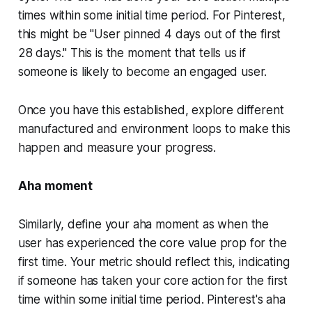
times within some initial time period. For Pinterest,
this might be "User pinned 4 days out of the first
28 days." This is the moment that tells us if
someone is likely to become an engaged user.
Once you have this established, explore different
manufactured and environment loops to make this
happen and measure your progress.
Aha moment
Similarly, define your aha moment as when the
user has experienced the core value prop for the
first time. Your metric should reflect this, indicating
if someone has taken your core action for the first
time within some initial time period. Pinterest's aha