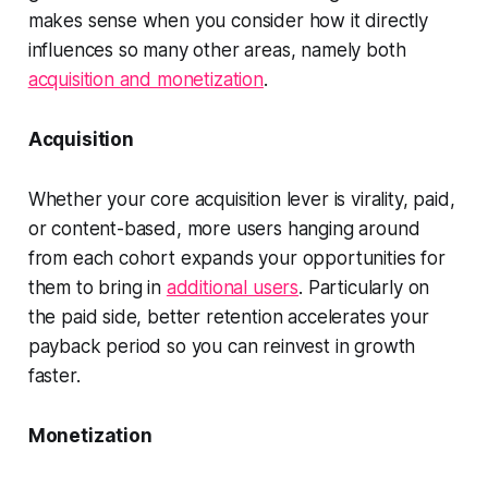
makes sense when you consider how it directly
influences so many other areas, namely both
acquisition and monetization
.
Acquisition
Whether your core acquisition lever is virality, paid,
or content-based, more users hanging around
from each cohort expands your opportunities for
them to bring in
additional users
. Particularly on
the paid side, better retention accelerates your
payback period so you can reinvest in growth
faster.
Monetization