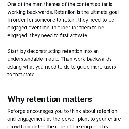
One of the main themes of the content so far is
working backwards. Retention is the ultimate goal.
In order for someone to retain, they need to be
engaged over time. In order for them to be
engaged, they need to first activate.
Start by deconstructing retention into an
understandable metric. Then work backwards
asking what you need to do to guide more users
to that state.
Why retention matters
Reforge encourages you to think about retention
and engagement as the power plant to your entire
growth model — the core of the engine. This