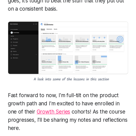
goes, it's tough to beat the stuff that they put out
on a consistent basis.
Fast forward to now, I'm full-tilt on the product
growth path and I'm excited to have enrolled in
one of their
Growth Series
cohorts! As the course
progresses, I'll be sharing my notes and reflections
here.