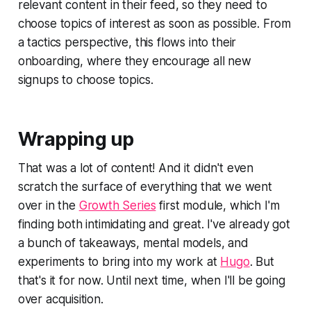
relevant content in their feed, so they need to
choose topics of interest as soon as possible. From
a tactics perspective, this flows into their
onboarding, where they encourage all new
signups to choose topics.
Wrapping up
That was a lot of content! And it didn't even
scratch the surface of everything that we went
over in the
Growth Series
first module, which I'm
finding both intimidating and great. I've already got
a bunch of takeaways, mental models, and
experiments to bring into my work at
Hugo
. But
that's it for now. Until next time, when I'll be going
over acquisition.