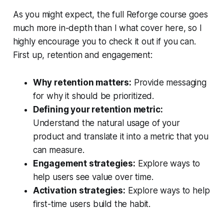
As you might expect, the full Reforge course goes
much more in-depth than I what cover here, so I
highly encourage you to check it out if you can.
First up, retention and engagement:
Why retention matters:
Provide messaging
for why it should be prioritized.
Defining your retention metric:
Understand the natural usage of your
product and translate it into a metric that you
can measure.
Engagement strategies:
Explore ways to
help users see value over time.
Activation strategies:
Explore ways to help
first-time users build the habit.