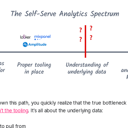
wn this path, you quickly realize that the true bottleneck 
n't the tooling
. It's all about the underlying data:
to pull from