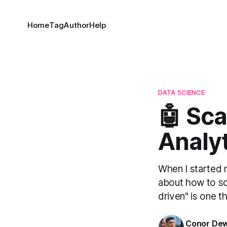
Home
Tag
Author
Help
DATA SCIENCE
🤖 Sca
Analy
When I started my
about how to sca
driven" is one th
Conor De