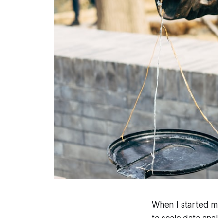
When I started my
to scale data ana