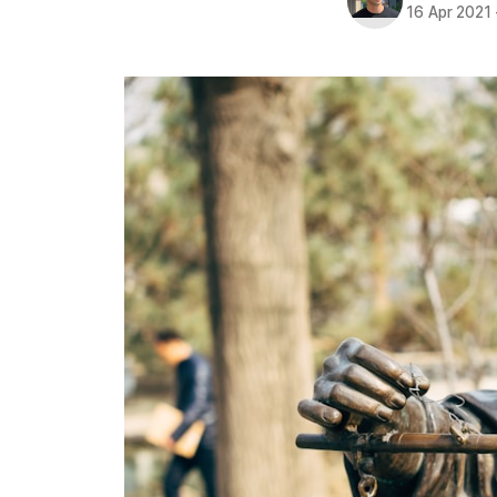
16 Apr 2021