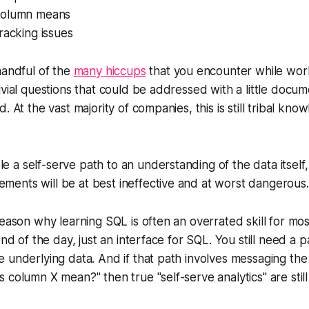
column means
racking issues
handful of the
many hiccups
that you encounter while work
ivial questions that could be addressed with a little docum
. At the vast majority of companies, this is still tribal kno
le a self-serve path to an understanding of the data itself,
ements will be at best ineffective and at worst dangerous.
reason why learning SQL is often an overrated skill for mo
end of the day, just an interface for SQL. You still need a p
 underlying data. And if that path involves messaging the
 column X mean?" then true "self-serve analytics" are still 