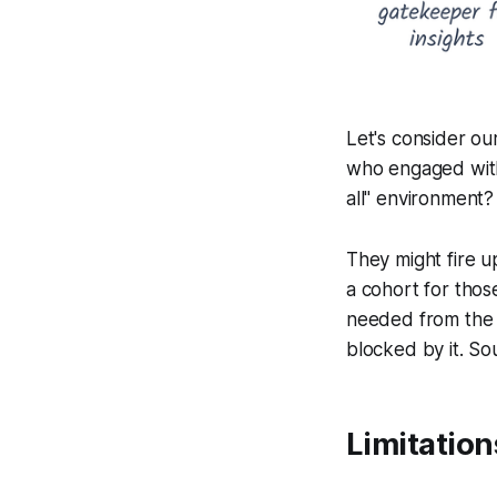
Let's consider ou
who engaged with
all" environment?
They might fire u
a cohort for thos
needed from the 
blocked by it. Sou
Limitation