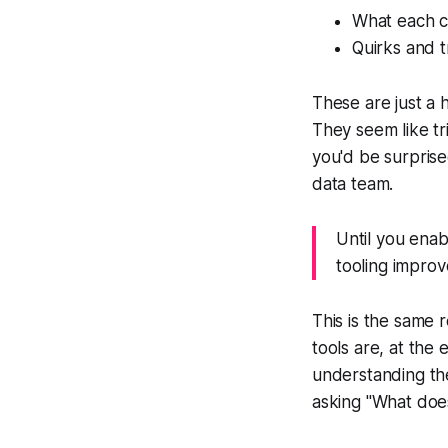
What each 
Quirks and t
These are just a 
They seem like tr
you'd be surprised
data team.
Until you enab
tooling improv
This is the same 
tools are, at the 
understanding the
asking "What does