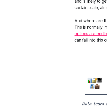
and is likely to 
certain scale, alm
And where are they
This is normally 
options are endle
can fall into this 