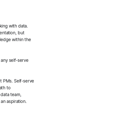
ing with data.
entation, but
wledge within the
 any self-serve
st PMs. Self-serve
ath to
 data team,
an aspiration.