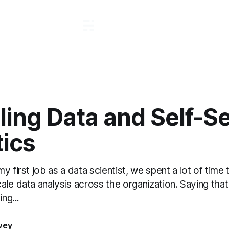
ling Data and Self-S
tics
 first job as a data scientist, we spent a lot of time t
le data analysis across the organization. Saying that
ing...
wey