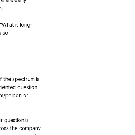
n.
 "What is long-
s so
f the spectrum is
riented question
am/person or
r question is
across the company