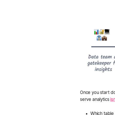
Once you start do
serve analytics
is
Which table 