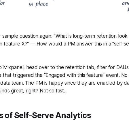
r sample question again: "What is long-term retention look
 feature X?" — How would a PM answer this in a "self-ser
p Mixpanel, head over to the retention tab, filter for DAU
e that triggered the "Engaged with this feature" event. No
data team. The PM is happy since they are enabled by da
nds great, right? Not so fast.
s of Self-Serve Analytics