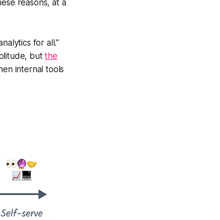
hese reasons, at a
alytics for all."
plitude, but
the
hen internal tools