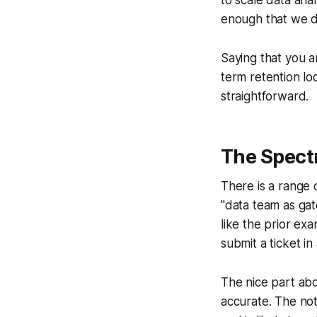
enough that we do
Saying that you a
term retention lo
straightforward.
The Spec
There is a range 
"data team as gat
like the prior ex
submit a ticket i
The nice part abo
accurate. The not