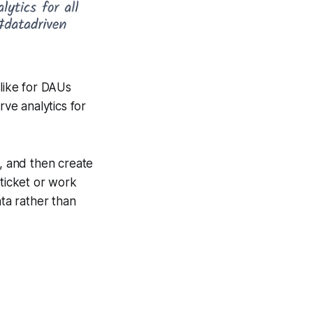
 like for DAUs
ve analytics for
s, and then create
 ticket or work
ta rather than