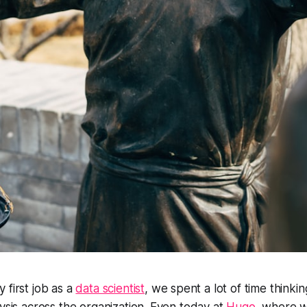
 first job as a
data scientist
, we spent a lot of time thinki
lysis across the organization. Even today at
Hugo
, where w