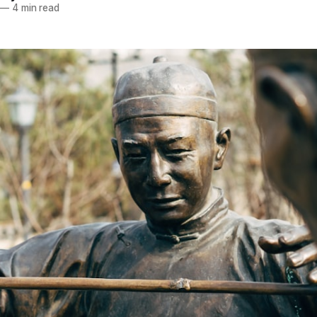
—
4 min read