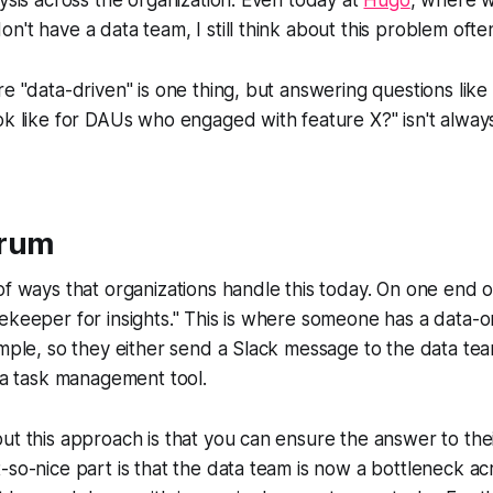
n't have a data team, I still think about this problem ofte
re "data-driven" is one thing, but answering questions like
ok like for DAUs who engaged with feature X?" isn't alway
trum
of ways that organizations handle this today. On one end o
ekeeper for insights." This is where someone has a data-o
ample, so they either send a Slack message to the data te
n a task management tool.
ut this approach is that you can ensure the answer to thei
-so-nice part is that the data team is now a bottleneck 