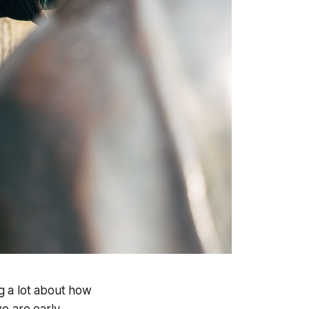
ng a lot about how
e are early