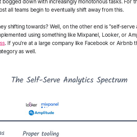
get bogged down with increasingly monotonous tasks. For t
ost all teams begin to eventually shift away from this.
 shifting towards? Well, on the other end is "self-serve an
implemented using something like Mixpanel, Looker, or Am
ss
. If you're at a large company like Facebook or Airbnb t
category as well.