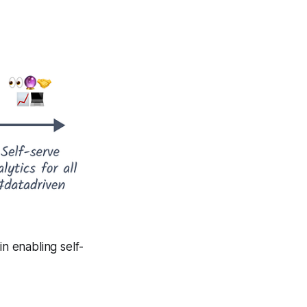
in enabling self-