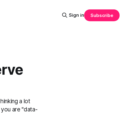
Sign in
Subscribe
erve
hinking a lot
 you are "data-