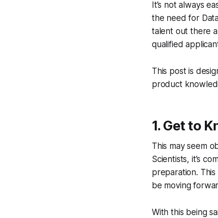
It’s not always e
the need for Data
talent out there a
qualified applica
This post is desi
product knowledge
1. Get to 
This may seem obv
Scientists, it’s c
preparation. This 
be moving forwar
With this being s