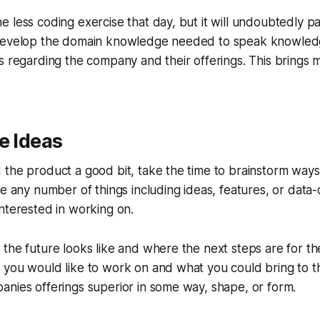
less coding exercise that day, but it will undoubtedly pay 
 develop the domain knowledge needed to speak knowled
s regarding the company and their offerings. This brings 
e Ideas
the product a good bit, take the time to brainstorm ways
be any number of things including ideas, features, or data-
nterested in working on.
the future looks like and where the next steps are for th
you would like to work on and what you could bring to th
nies offerings superior in some way, shape, or form.