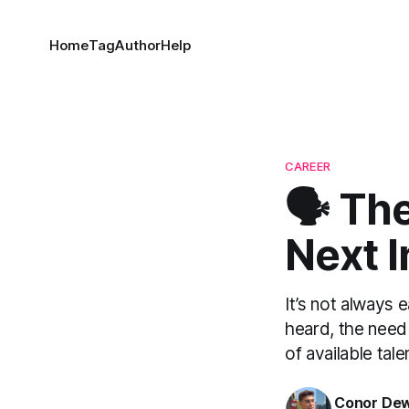
Home
Tag
Author
Help
CAREER
🗣 Th
Next 
It’s not always 
heard, the need 
of available tal
Conor De