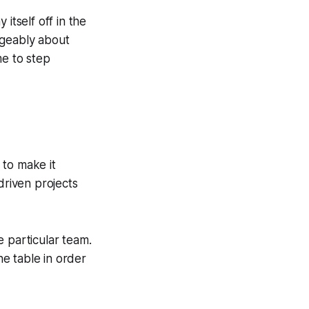
itself off in the
geably about
me to step
 to make it
driven projects
e particular team.
e table in order