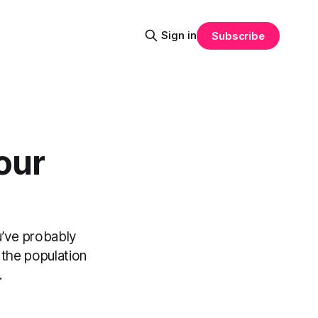
Sign in
Subscribe
our
u’ve probably
 the population
.