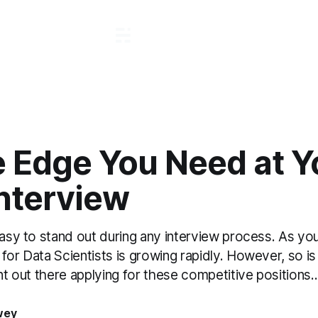
e Edge You Need at Y
Interview
easy to stand out during any interview process. As yo
for Data Scientists is growing rapidly. However, so is
ent out there applying for these competitive positions..
wey