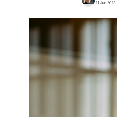
11 Jun 2018