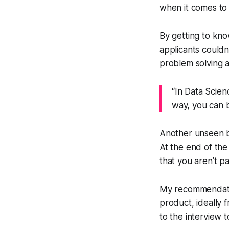
when it comes to 
By getting to kno
applicants couldn
problem solving 
“In Data Scien
way, you can b
Another unseen be
At the end of th
that you aren’t p
My recommendation
product, ideally 
to the interview t