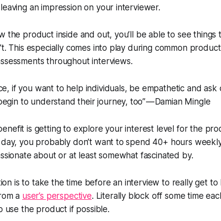
leaving an impression on your interviewer.
w the product inside and out, you’ll be able to see things 
’t. This especially comes into play during common product
assessments throughout interviews.
ce, if you want to help individuals, be empathetic and ask 
egin to understand their journey, too” — Damian Mingle
nefit is getting to explore your interest level for the pr
e day, you probably don’t want to spend 40+ hours weekl
assionate about or at least somewhat fascinated by.
 is to take the time before an interview to really get t
from a
user’s perspective
. Literally block off some time ea
o use the product if possible.