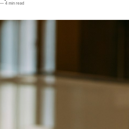
—
4 min read