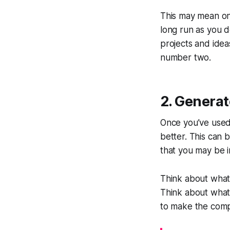
This may mean one 
long run as you
projects and idea
number two.
2. Generat
Once you’ve used 
better. This can 
that you may be i
Think about what 
Think about what 
to make the compa