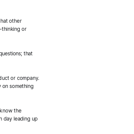
that other
-thinking or
questions; that
oduct or company.
y on something
o know the
ch day leading up