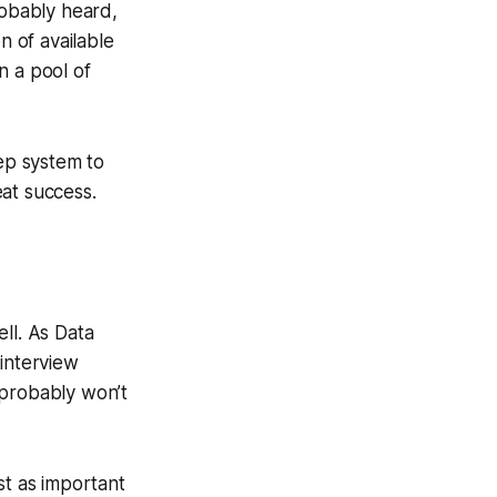
robably heard,
n of available
in a pool of
tep system to
at success.
ll. As Data
 interview
u probably won’t
st as important