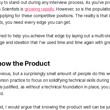
asy to stand out during any interview process. As you’ve p
 Scientists is
growing rapidly
. However, so is the populatio
pplying for these competitive positions. The reality is that 
nts, you need every edge you can get.
gned to help you achieve that edge by laying out a multi-s
 and ideation that I’ve used time and time again with gre
Know the Product
ious, but a surprisingly small amount of people do this we
ommon practice to focus on solidifying technical skills during
is justified, as without a technical foundation in place, yo
d.
aid, I would argue that knowing the product well can be ju