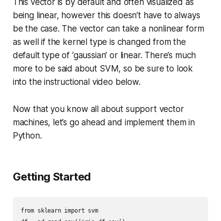
This vector is by default and often visualized as
being linear, however this doesn’t have to always
be the case. The vector can take a nonlinear form
as well if the kernel type is changed from the
default type of ‘gaussian’ or linear. There’s much
more to be said about SVM, so be sure to look
into the instructional video below.
Now that you know all about support vector
machines, let’s go ahead and implement them in
Python.
Getting Started
from sklearn import svm
