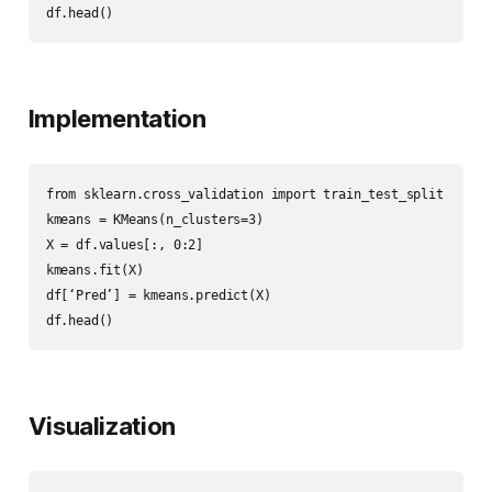
df.head()
Implementation
from sklearn.cross_validation import train_test_split

kmeans = KMeans(n_clusters=3)

X = df.values[:, 0:2]

kmeans.fit(X)

df[‘Pred’] = kmeans.predict(X)

df.head()
Visualization