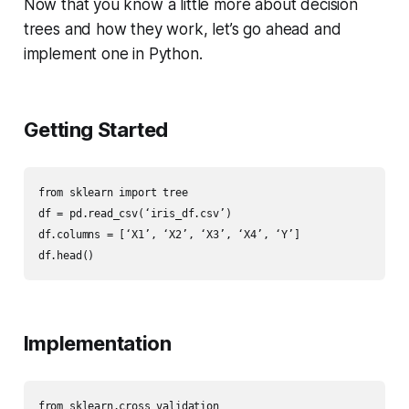
Now that you know a little more about decision
trees and how they work, let’s go ahead and
implement one in Python.
Getting Started
from sklearn import tree

df = pd.read_csv(‘iris_df.csv’)

df.columns = [‘X1’, ‘X2’, ‘X3’, ‘X4’, ‘Y’]

df.head()
Implementation
from sklearn.cross_validation
