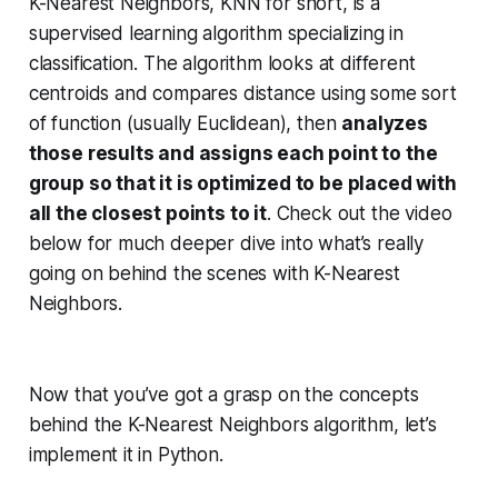
K-Nearest Neighbors, KNN for short, is a
supervised learning algorithm specializing in
classification. The algorithm looks at different
centroids and compares distance using some sort
of function (usually Euclidean), then
analyzes
those results and assigns each point to the
group so that it is optimized to be placed with
all the closest points to it
. Check out the video
below for much deeper dive into what’s really
going on behind the scenes with K-Nearest
Neighbors.
Now that you’ve got a grasp on the concepts
behind the K-Nearest Neighbors algorithm, let’s
implement it in Python.