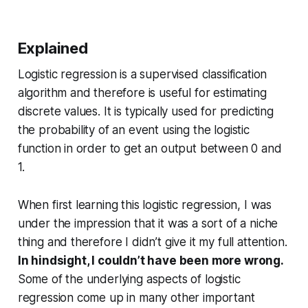
Explained
Logistic regression is a supervised classification
algorithm and therefore is useful for estimating
discrete values. It is typically used for predicting
the probability of an event using the logistic
function in order to get an output between 0 and
1.
When first learning this logistic regression, I was
under the impression that it was a sort of a niche
thing and therefore I didn’t give it my full attention.
In hindsight, I couldn’t have been more wrong.
Some of the underlying aspects of logistic
regression come up in many other important