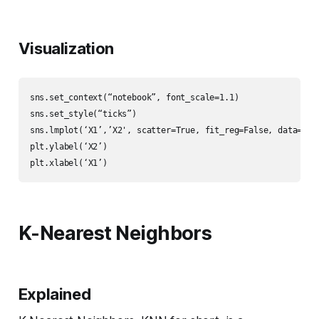
Visualization
sns.set_context(“notebook”, font_scale=1.1)

sns.set_style(“ticks”)

sns.lmplot(‘X1’,’X2', scatter=True, fit_reg=False, data=df, 
plt.ylabel(‘X2’)

plt.xlabel(‘X1’)
K-Nearest Neighbors
Explained