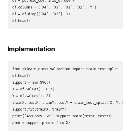
df = pd.read_csv(‘iris_df.csv’)

df.columns = [‘X4’, ‘X3’, ‘X1’, ‘X2’, ‘Y’]

df = df.drop([‘X4’, ‘X3’], 1)

df.head()
Implementation
from sklearn.cross_validation import train_test_split

df.head()

support = svm.SVC()

X = df.values[:, 0:2]

Y = df.values[:, 2]

trainX, testX, trainY, testY = train_test_split( X, Y, test_
support.fit(trainX, trainY)

print(‘Accuracy: \n’, support.score(testX, testY))

pred = support.predict(testX)