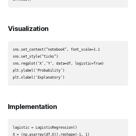
Visualization
sns.set_context(“notebook”, font_scale=1.1

sns.set_style(“ticks”)

sns.regplot(‘X’,’Y’, data=df, logistic=True)

plt.ylabel(‘Probability’)

plt.xlabel(‘Explanatory’)
Implementation
logistic = LogisticRegression()

X = (np.asarray(df.X)).reshape(-1, 1)
