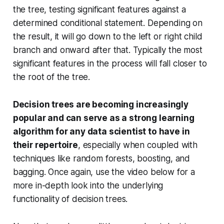
the tree, testing significant features against a
determined conditional statement. Depending on
the result, it will go down to the left or right child
branch and onward after that. Typically the most
significant features in the process will fall closer to
the root of the tree.
Decision trees are becoming increasingly
popular and can serve as a strong learning
algorithm for any data scientist to have in
their repertoire
, especially when coupled with
techniques like random forests, boosting, and
bagging. Once again, use the video below for a
more in-depth look into the underlying
functionality of decision trees.