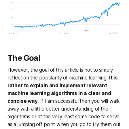
The Goal
However, the goal of this article is not to simply
reflect on the popularity of machine learning.
It is
rather to explain and implement relevant
machine learning algorithms in a clear and
concise way.
If I am successful then you will walk
away with a little better understanding of the
algorithms or at the very least some code to serve
as a jumping off point when you go to try them out