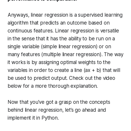
Anyways, linear regression is a supervised learning
algorithm that predicts an outcome based on
continuous features. Linear regression is versatile
in the sense that it has the ability to be run on a
single variable (simple linear regression) or on
many features (multiple linear regression). The way
it works is by assigning optimal weights to the
variables in order to create a line (ax + b) that will
be used to predict output. Check out the video
below for a more thorough explanation.
Now that you’ve got a grasp on the concepts
behind linear regression, let’s go ahead and
implement it in Python.