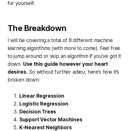
for yourself.
The Breakdown
I will be covering a total of 8 different machine
learning algorithms (with more to come). Feel free
to jump around or skip an algorithm if you’ve got it
down.
Use this guide however your heart
desires.
So without further adieu, here’s how it’s
broken down:
Linear Regression
Logistic Regression
Decision Trees
Support Vector Machines
K-Nearest Neighbors