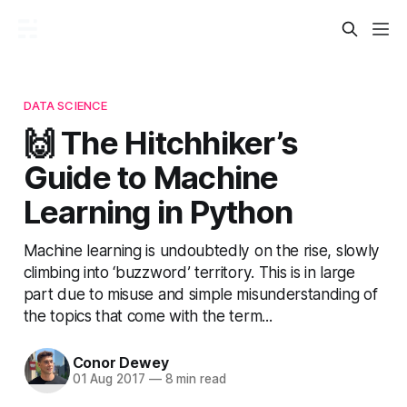
DATA SCIENCE
🙌 The Hitchhiker’s
Guide to Machine
Learning in Python
Machine learning is undoubtedly on the rise, slowly
climbing into ‘buzzword’ territory. This is in large
part due to misuse and simple misunderstanding of
the topics that come with the term...
Conor Dewey
01 Aug 2017
—
8 min read