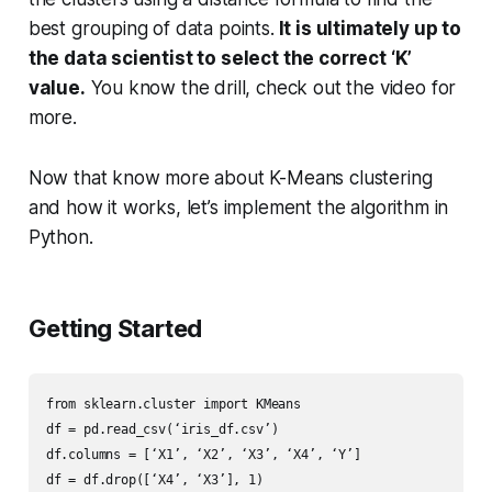
best grouping of data points.
It is ultimately up to
the data scientist to select the correct ‘K’
value.
You know the drill, check out the video for
more.
Now that know more about K-Means clustering
and how it works, let’s implement the algorithm in
Python.
Getting Started
from sklearn.cluster import KMeans

df = pd.read_csv(‘iris_df.csv’)

df.columns = [‘X1’, ‘X2’, ‘X3’, ‘X4’, ‘Y’]

df = df.drop([‘X4’, ‘X3’], 1)
