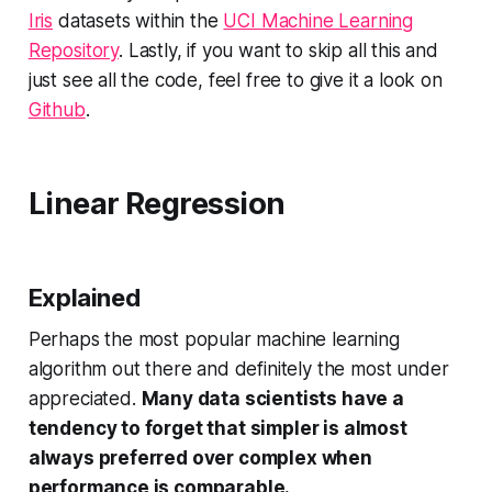
Iris
datasets within the
UCI Machine Learning
Repository
. Lastly, if you want to skip all this and
just see all the code, feel free to give it a look on
Github
.
Linear Regression
Explained
Perhaps the most popular machine learning
algorithm out there and definitely the most under
appreciated.
Many data scientists have a
tendency to forget that simpler is almost
always preferred over complex when
performance is comparable.