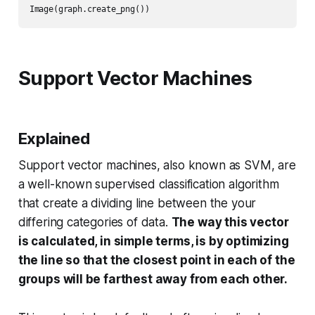
Image(graph.create_png())
Support Vector Machines
Explained
Support vector machines, also known as SVM, are
a well-known supervised classification algorithm
that create a dividing line between the your
differing categories of data.
The way this vector
is calculated, in simple terms, is by optimizing
the line so that the closest point in each of the
groups will be farthest away from each other.