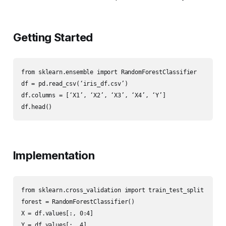
Getting Started
from sklearn.ensemble import RandomForestClassifier

df = pd.read_csv(‘iris_df.csv’)

df.columns = [‘X1’, ‘X2’, ‘X3’, ‘X4’, ‘Y’]

df.head()
Implementation
from sklearn.cross_validation import train_test_split

forest = RandomForestClassifier()

X = df.values[:, 0:4]

Y = df.values[:, 4]
