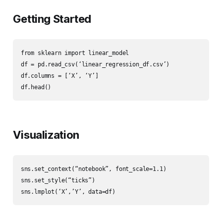
Getting Started
from sklearn import linear_model

df = pd.read_csv(‘linear_regression_df.csv’)

df.columns = [‘X’, ‘Y’]

df.head()
Visualization
sns.set_context(“notebook”, font_scale=1.1)

sns.set_style(“ticks”)

sns.lmplot(‘X’,’Y’, data=df)