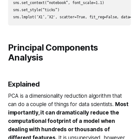
sns.set_context(“notebook”, font_scale=1.1)

sns.set_style(“ticks”)

sns.lmplot(‘X1’,’X2', scatter=True, fit_reg=False, data=df,
Principal Components
Analysis
Explained
PCA is a dimensionality reduction algorithm that
can do a couple of things for data scientists.
Most
importantly, it can dramatically reduce the
computational footprint of a model when
dealing with hundreds or thousands of
different features.
It is unsupervised, however