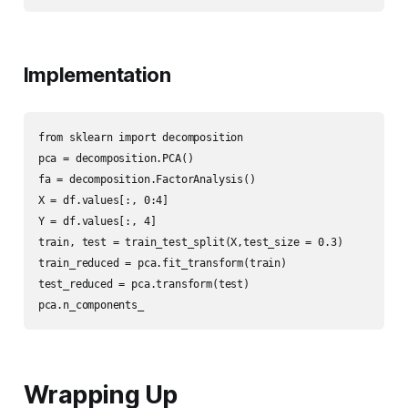
Implementation
from sklearn import decomposition

pca = decomposition.PCA()

fa = decomposition.FactorAnalysis()

X = df.values[:, 0:4]

Y = df.values[:, 4]

train, test = train_test_split(X,test_size = 0.3)

train_reduced = pca.fit_transform(train)

test_reduced = pca.transform(test)

pca.n_components_
Wrapping Up