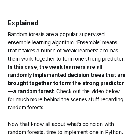
Explained
Random forests are a popular supervised
ensemble learning algorithm. ‘Ensemble’ means
that it takes a bunch of ‘weak learners’ and has
them work together to form one strong predictor.
In this case, the weak learners are all
randomly implemented decision trees that are
brought together to form the strong predictor
— a random forest
. Check out the video below
for much more behind the scenes stuff regarding
random forests.
Now that know all about what’s going on with
random forests, time to implement one in Python.