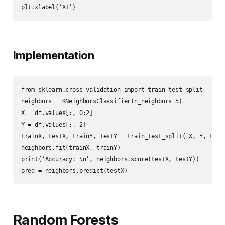
plt.xlabel(‘X1’)
Implementation
from sklearn.cross_validation import train_test_split

neighbors = KNeighborsClassifier(n_neighbors=5)

X = df.values[:, 0:2]

Y = df.values[:, 2]

trainX, testX, trainY, testY = train_test_split( X, Y, test_
neighbors.fit(trainX, trainY)

print(‘Accuracy: \n’, neighbors.score(testX, testY))

pred = neighbors.predict(testX)
Random Forests