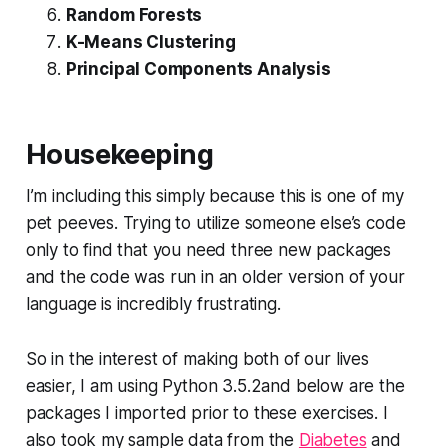
Random Forests
K-Means Clustering
Principal Components Analysis
Housekeeping
I’m including this simply because this is one of my
pet peeves. Trying to utilize someone else’s code
only to find that you need three new packages
and the code was run in an older version of your
language is incredibly frustrating.
So in the interest of making both of our lives
easier, I am using Python 3.5.2and below are the
packages I imported prior to these exercises. I
also took my sample data from the
Diabetes
and