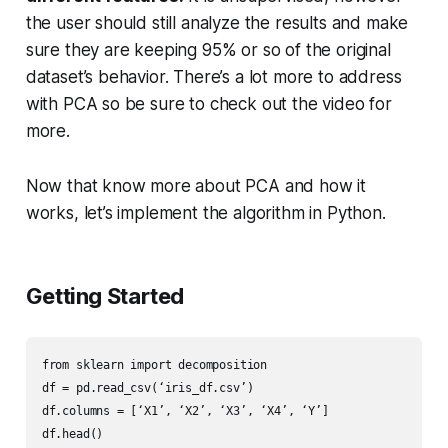
the user should still analyze the results and make
sure they are keeping 95% or so of the original
dataset’s behavior. There’s a lot more to address
with PCA so be sure to check out the video for
more.
Now that know more about PCA and how it
works, let’s implement the algorithm in Python.
Getting Started
from sklearn import decomposition

df = pd.read_csv(‘iris_df.csv’)

df.columns = [‘X1’, ‘X2’, ‘X3’, ‘X4’, ‘Y’]

df.head()