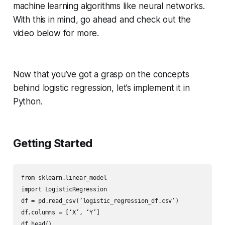
machine learning algorithms like neural networks.
With this in mind, go ahead and check out the
video below for more.
Now that you’ve got a grasp on the concepts
behind logistic regression, let’s implement it in
Python.
Getting Started
from sklearn.linear_model

import LogisticRegression

df = pd.read_csv(‘logistic_regression_df.csv’)

df.columns = [‘X’, ‘Y’]

df.head()