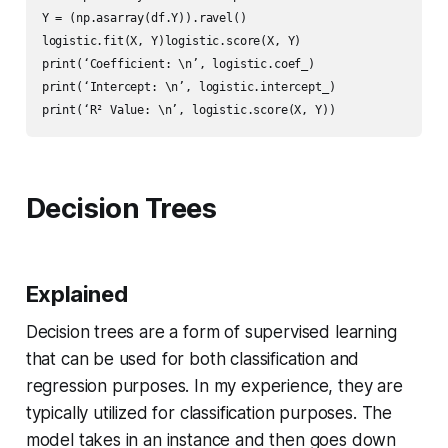
Y = (np.asarray(df.Y)).ravel()

logistic.fit(X, Y)logistic.score(X, Y)

print(‘Coefficient: \n’, logistic.coef_)

print(‘Intercept: \n’, logistic.intercept_)

Decision Trees
Explained
Decision trees are a form of supervised learning
that can be used for both classification and
regression purposes. In my experience, they are
typically utilized for classification purposes. The
model takes in an instance and then goes down