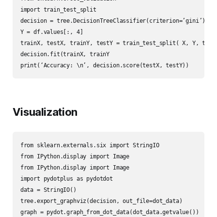
import train_test_split

decision = tree.DecisionTreeClassifier(criterion=’gini’)

Y = df.values[:, 4]

trainX, testX, trainY, testY = train_test_split( X, Y, test_
decision.fit(trainX, trainY

print(‘Accuracy: \n’, decision.score(testX, testY))
Visualization
from sklearn.externals.six import StringIO

from IPython.display import Image

from IPython.display import Image

import pydotplus as pydotdot

data = StringIO()

tree.export_graphviz(decision, out_file=dot_data)

graph = pydot.graph_from_dot_data(dot_data.getvalue())
