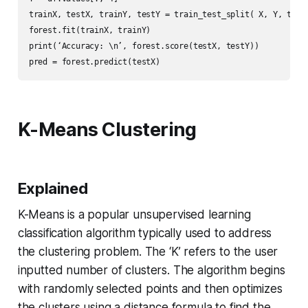
trainX, testX, trainY, testY = train_test_split( X, Y, test_
forest.fit(trainX, trainY)

print(‘Accuracy: \n’, forest.score(testX, testY))

K-Means Clustering
Explained
K-Means is a popular unsupervised learning
classification algorithm typically used to address
the clustering problem. The ‘K’ refers to the user
inputted number of clusters. The algorithm begins
with randomly selected points and then optimizes
the clusters using a distance formula to find the