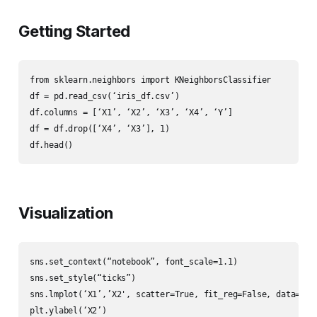
Getting Started
from sklearn.neighbors import KNeighborsClassifier

df = pd.read_csv(‘iris_df.csv’)

df.columns = [‘X1’, ‘X2’, ‘X3’, ‘X4’, ‘Y’]

df = df.drop([‘X4’, ‘X3’], 1)

df.head()
Visualization
sns.set_context(“notebook”, font_scale=1.1)

sns.set_style(“ticks”)

sns.lmplot(‘X1’,’X2', scatter=True, fit_reg=False, data=df, 
plt.ylabel(‘X2’)
