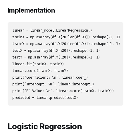
Implementation
linear = linear_model.LinearRegression()

trainX = np.asarray(df.X[20:len(df.X)]).reshape(-1, 1)

trainY = np.asarray(df.Y[20:len(df.Y)]).reshape(-1, 1)

testX = np.asarray(df.X[:20]).reshape(-1, 1)

testY = np.asarray(df.Y[:20]).reshape(-1, 1)

linear.fit(trainX, trainY)

linear.score(trainX, trainY)

print(‘Coefficient: \n’, linear.coef_)

print(‘Intercept: \n’, linear.intercept_)

print(‘R² Value: \n’, linear.score(trainX, trainY))

predicted = linear.predict(testX)
Logistic Regression