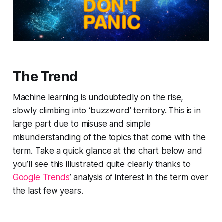
The Trend
Machine learning is undoubtedly on the rise,
slowly climbing into ‘buzzword’ territory. This is in
large part due to misuse and simple
misunderstanding of the topics that come with the
term. Take a quick glance at the chart below and
you’ll see this illustrated quite clearly thanks to
Google Trends
’ analysis of interest in the term over
the last few years.